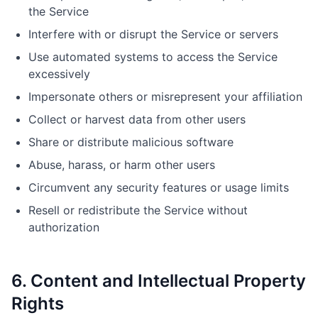
the Service
Interfere with or disrupt the Service or servers
Use automated systems to access the Service
excessively
Impersonate others or misrepresent your affiliation
Collect or harvest data from other users
Share or distribute malicious software
Abuse, harass, or harm other users
Circumvent any security features or usage limits
Resell or redistribute the Service without
authorization
6. Content and Intellectual Property
Rights