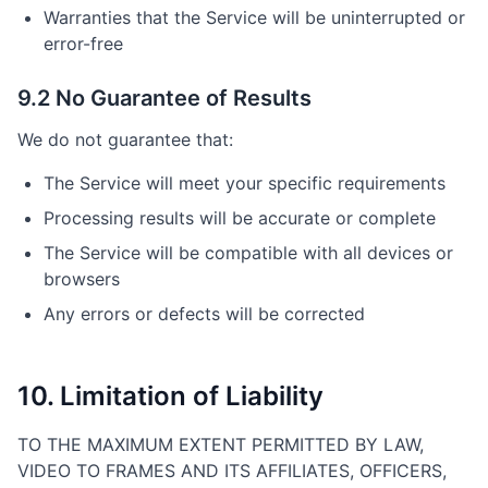
Warranties that the Service will be uninterrupted or
error-free
9.2 No Guarantee of Results
We do not guarantee that:
The Service will meet your specific requirements
Processing results will be accurate or complete
The Service will be compatible with all devices or
browsers
Any errors or defects will be corrected
10. Limitation of Liability
TO THE MAXIMUM EXTENT PERMITTED BY LAW,
VIDEO TO FRAMES AND ITS AFFILIATES, OFFICERS,