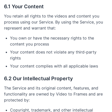
6.1 Your Content
You retain all rights to the videos and content you
process using our Service. By using the Service, you
represent and warrant that:
You own or have the necessary rights to the
content you process
Your content does not violate any third-party
rights
Your content complies with all applicable laws
6.2 Our Intellectual Property
The Service and its original content, features, and
functionality are owned by Video to Frames and are
protected by:
Copyright, trademark, and other intellectual