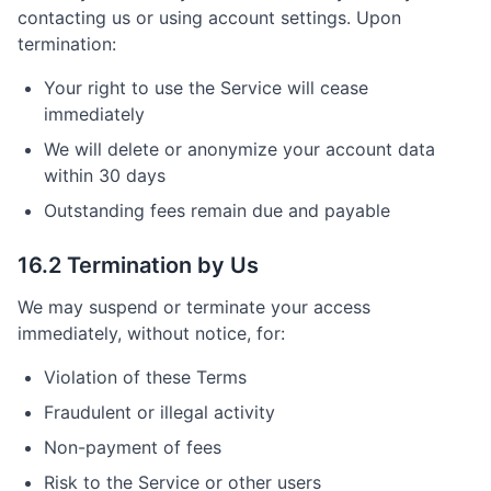
contacting us or using account settings. Upon
termination:
Your right to use the Service will cease
immediately
We will delete or anonymize your account data
within 30 days
Outstanding fees remain due and payable
16.2 Termination by Us
We may suspend or terminate your access
immediately, without notice, for:
Violation of these Terms
Fraudulent or illegal activity
Non-payment of fees
Risk to the Service or other users