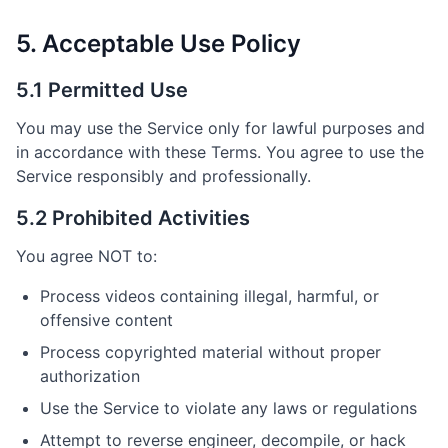
5. Acceptable Use Policy
5.1 Permitted Use
You may use the Service only for lawful purposes and
in accordance with these Terms. You agree to use the
Service responsibly and professionally.
5.2 Prohibited Activities
You agree NOT to:
Process videos containing illegal, harmful, or
offensive content
Process copyrighted material without proper
authorization
Use the Service to violate any laws or regulations
Attempt to reverse engineer, decompile, or hack