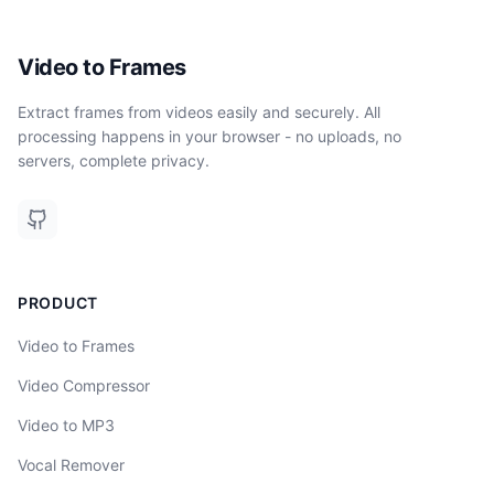
Video to Frames
Extract frames from videos easily and securely. All
processing happens in your browser - no uploads, no
servers, complete privacy.
PRODUCT
Video to Frames
Video Compressor
Video to MP3
Vocal Remover