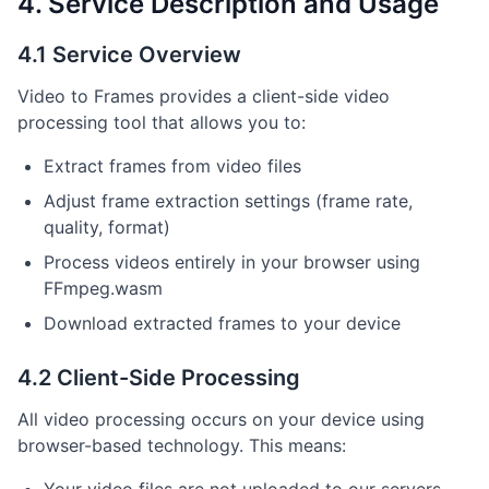
4. Service Description and Usage
4.1 Service Overview
Video to Frames provides a client-side video
processing tool that allows you to:
Extract frames from video files
Adjust frame extraction settings (frame rate,
quality, format)
Process videos entirely in your browser using
FFmpeg.wasm
Download extracted frames to your device
4.2 Client-Side Processing
All video processing occurs on your device using
browser-based technology. This means: