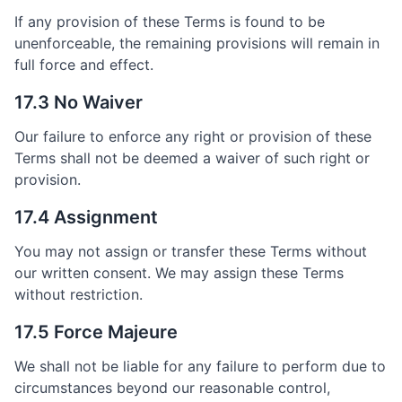
If any provision of these Terms is found to be
unenforceable, the remaining provisions will remain in
full force and effect.
17.3 No Waiver
Our failure to enforce any right or provision of these
Terms shall not be deemed a waiver of such right or
provision.
17.4 Assignment
You may not assign or transfer these Terms without
our written consent. We may assign these Terms
without restriction.
17.5 Force Majeure
We shall not be liable for any failure to perform due to
circumstances beyond our reasonable control,