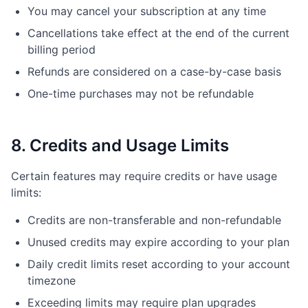
You may cancel your subscription at any time
Cancellations take effect at the end of the current
billing period
Refunds are considered on a case-by-case basis
One-time purchases may not be refundable
8. Credits and Usage Limits
Certain features may require credits or have usage
limits:
Credits are non-transferable and non-refundable
Unused credits may expire according to your plan
Daily credit limits reset according to your account
timezone
Exceeding limits may require plan upgrades