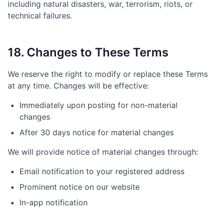
including natural disasters, war, terrorism, riots, or
technical failures.
18. Changes to These Terms
We reserve the right to modify or replace these Terms
at any time. Changes will be effective:
Immediately upon posting for non-material
changes
After 30 days notice for material changes
We will provide notice of material changes through:
Email notification to your registered address
Prominent notice on our website
In-app notification