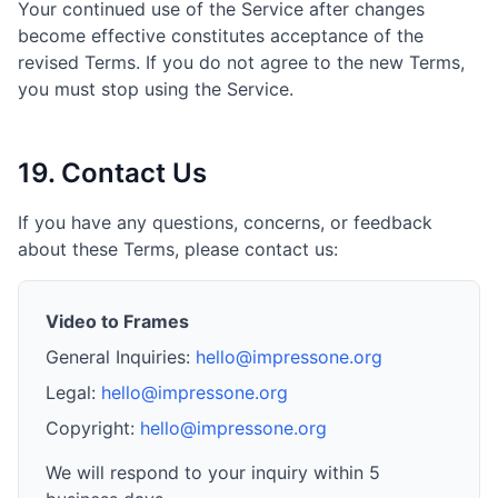
Your continued use of the Service after changes
become effective constitutes acceptance of the
revised Terms. If you do not agree to the new Terms,
you must stop using the Service.
19. Contact Us
If you have any questions, concerns, or feedback
about these Terms, please contact us:
Video to Frames
General Inquiries:
hello@impressone.org
Legal:
hello@impressone.org
Copyright:
hello@impressone.org
We will respond to your inquiry within 5