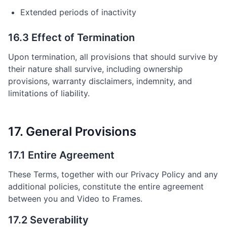
Extended periods of inactivity
16.3 Effect of Termination
Upon termination, all provisions that should survive by
their nature shall survive, including ownership
provisions, warranty disclaimers, indemnity, and
limitations of liability.
17. General Provisions
17.1 Entire Agreement
These Terms, together with our Privacy Policy and any
additional policies, constitute the entire agreement
between you and Video to Frames.
17.2 Severability