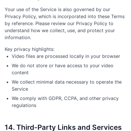
Your use of the Service is also governed by our
Privacy Policy, which is incorporated into these Terms
by reference. Please review our Privacy Policy to
understand how we collect, use, and protect your
information.
Key privacy highlights:
Video files are processed locally in your browser
We do not store or have access to your video
content
We collect minimal data necessary to operate the
Service
We comply with GDPR, CCPA, and other privacy
regulations
14. Third-Party Links and Services