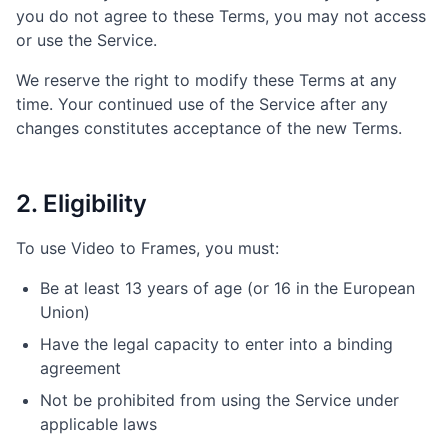
you do not agree to these Terms, you may not access
or use the Service.
We reserve the right to modify these Terms at any
time. Your continued use of the Service after any
changes constitutes acceptance of the new Terms.
2. Eligibility
To use Video to Frames, you must:
Be at least 13 years of age (or 16 in the European
Union)
Have the legal capacity to enter into a binding
agreement
Not be prohibited from using the Service under
applicable laws