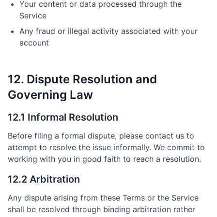
Your content or data processed through the
Service
Any fraud or illegal activity associated with your
account
12. Dispute Resolution and
Governing Law
12.1 Informal Resolution
Before filing a formal dispute, please contact us to
attempt to resolve the issue informally. We commit to
working with you in good faith to reach a resolution.
12.2 Arbitration
Any dispute arising from these Terms or the Service
shall be resolved through binding arbitration rather