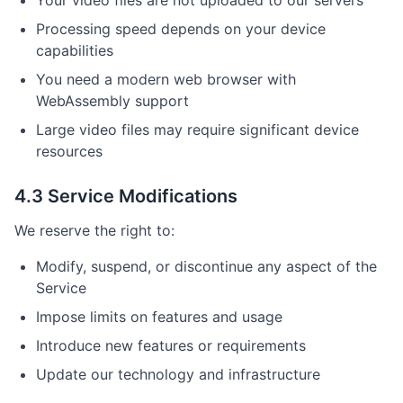
Your video files are not uploaded to our servers
Processing speed depends on your device
capabilities
You need a modern web browser with
WebAssembly support
Large video files may require significant device
resources
4.3 Service Modifications
We reserve the right to:
Modify, suspend, or discontinue any aspect of the
Service
Impose limits on features and usage
Introduce new features or requirements
Update our technology and infrastructure