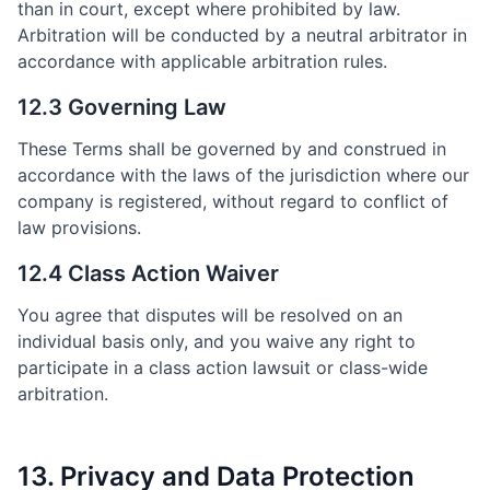
than in court, except where prohibited by law.
Arbitration will be conducted by a neutral arbitrator in
accordance with applicable arbitration rules.
12.3 Governing Law
These Terms shall be governed by and construed in
accordance with the laws of the jurisdiction where our
company is registered, without regard to conflict of
law provisions.
12.4 Class Action Waiver
You agree that disputes will be resolved on an
individual basis only, and you waive any right to
participate in a class action lawsuit or class-wide
arbitration.
13. Privacy and Data Protection