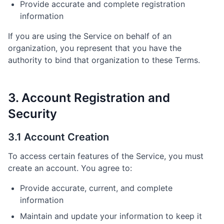
Provide accurate and complete registration
information
If you are using the Service on behalf of an
organization, you represent that you have the
authority to bind that organization to these Terms.
3. Account Registration and
Security
3.1 Account Creation
To access certain features of the Service, you must
create an account. You agree to:
Provide accurate, current, and complete
information
Maintain and update your information to keep it