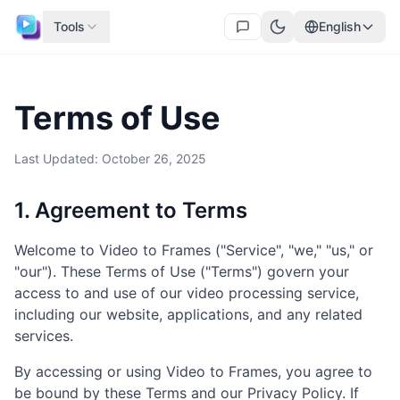
Tools
English
Terms of Use
Last Updated: October 26, 2025
1. Agreement to Terms
Welcome to Video to Frames ("Service", "we," "us," or
"our"). These Terms of Use ("Terms") govern your
access to and use of our video processing service,
including our website, applications, and any related
services.
By accessing or using Video to Frames, you agree to
be bound by these Terms and our Privacy Policy. If