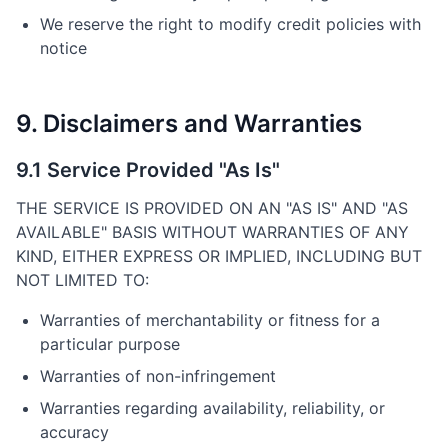
We reserve the right to modify credit policies with
notice
9. Disclaimers and Warranties
9.1 Service Provided "As Is"
THE SERVICE IS PROVIDED ON AN "AS IS" AND "AS
AVAILABLE" BASIS WITHOUT WARRANTIES OF ANY
KIND, EITHER EXPRESS OR IMPLIED, INCLUDING BUT
NOT LIMITED TO:
Warranties of merchantability or fitness for a
particular purpose
Warranties of non-infringement
Warranties regarding availability, reliability, or
accuracy