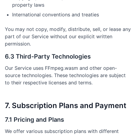
property laws
International conventions and treaties
You may not copy, modify, distribute, sell, or lease any
part of our Service without our explicit written
permission.
6.3 Third-Party Technologies
Our Service uses FFmpeg.wasm and other open-
source technologies. These technologies are subject
to their respective licenses and terms.
7. Subscription Plans and Payment
7.1 Pricing and Plans
We offer various subscription plans with different