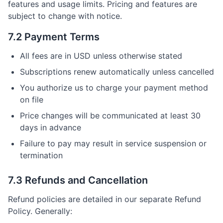
features and usage limits. Pricing and features are
subject to change with notice.
7.2 Payment Terms
All fees are in USD unless otherwise stated
Subscriptions renew automatically unless cancelled
You authorize us to charge your payment method
on file
Price changes will be communicated at least 30
days in advance
Failure to pay may result in service suspension or
termination
7.3 Refunds and Cancellation
Refund policies are detailed in our separate Refund
Policy. Generally: