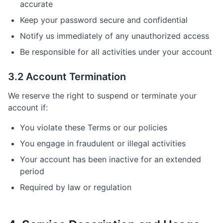
accurate
Keep your password secure and confidential
Notify us immediately of any unauthorized access
Be responsible for all activities under your account
3.2 Account Termination
We reserve the right to suspend or terminate your
account if:
You violate these Terms or our policies
You engage in fraudulent or illegal activities
Your account has been inactive for an extended
period
Required by law or regulation