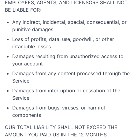
EMPLOYEES, AGENTS, AND LICENSORS SHALL NOT
BE LIABLE FOR:
Any indirect, incidental, special, consequential, or
punitive damages
Loss of profits, data, use, goodwill, or other
intangible losses
Damages resulting from unauthorized access to
your account
Damages from any content processed through the
Service
Damages from interruption or cessation of the
Service
Damages from bugs, viruses, or harmful
components
OUR TOTAL LIABILITY SHALL NOT EXCEED THE
AMOUNT YOU PAID US IN THE 12 MONTHS