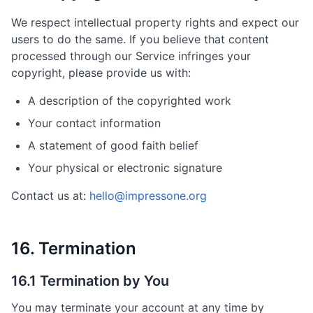
We respect intellectual property rights and expect our
users to do the same. If you believe that content
processed through our Service infringes your
copyright, please provide us with:
A description of the copyrighted work
Your contact information
A statement of good faith belief
Your physical or electronic signature
Contact us at:
hello@impressone.org
16. Termination
16.1 Termination by You
You may terminate your account at any time by