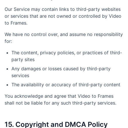
Our Service may contain links to third-party websites
or services that are not owned or controlled by Video
to Frames.
We have no control over, and assume no responsibility
for:
The content, privacy policies, or practices of third-
party sites
Any damages or losses caused by third-party
services
The availability or accuracy of third-party content
You acknowledge and agree that Video to Frames
shall not be liable for any such third-party services.
15. Copyright and DMCA Policy