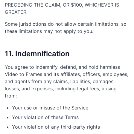
PRECEDING THE CLAIM, OR $100, WHICHEVER IS
GREATER.
Some jurisdictions do not allow certain limitations, so
these limitations may not apply to you.
11. Indemnification
You agree to indemnify, defend, and hold harmless
Video to Frames and its affiliates, officers, employees,
and agents from any claims, liabilities, damages,
losses, and expenses, including legal fees, arising
from:
Your use or misuse of the Service
Your violation of these Terms
Your violation of any third-party rights