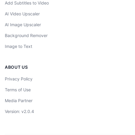
Add Subtitles to Video
AI Video Upscaler
AI Image Upscaler
Background Remover
Image to Text
ABOUT US
Privacy Policy
Terms of Use
Media Partner
Version
: v
2.0.4