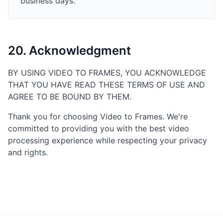
business days.
20. Acknowledgment
BY USING VIDEO TO FRAMES, YOU ACKNOWLEDGE
THAT YOU HAVE READ THESE TERMS OF USE AND
AGREE TO BE BOUND BY THEM.
Thank you for choosing Video to Frames. We're
committed to providing you with the best video
processing experience while respecting your privacy
and rights.