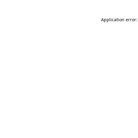
Application error: