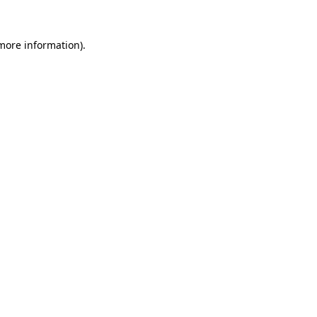
 more information).