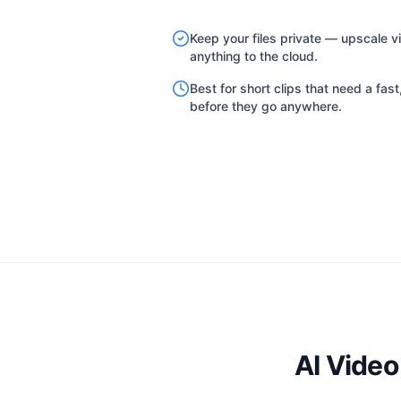
Keep your files private — upscale v
anything to the cloud.
Best for short clips that need a fas
before they go anywhere.
AI Vide