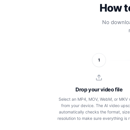
How to
No download
1
Drop your video file
Select an MP4, MOV, WebM, or MKV 
from your device. The AI video upsc
automatically checks the format, size
resolution to make sure everything is 