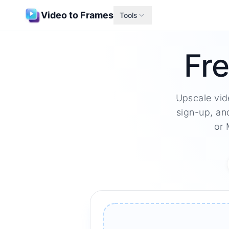
Video to Frames
Tools
Fre
Upscale vid
sign-up, an
or 