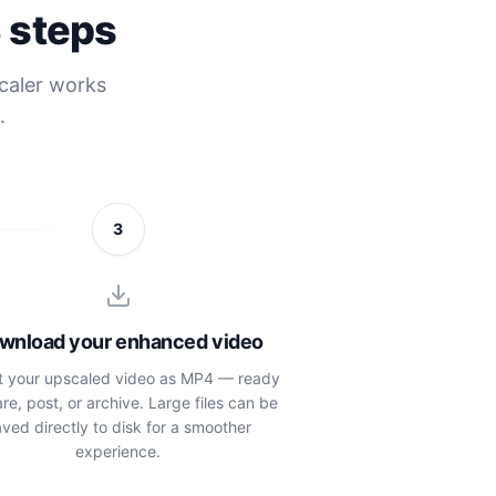
3 steps
scaler works
.
3
wnload your enhanced video
t your upscaled video as MP4 — ready
are, post, or archive. Large files can be
ved directly to disk for a smoother
experience.