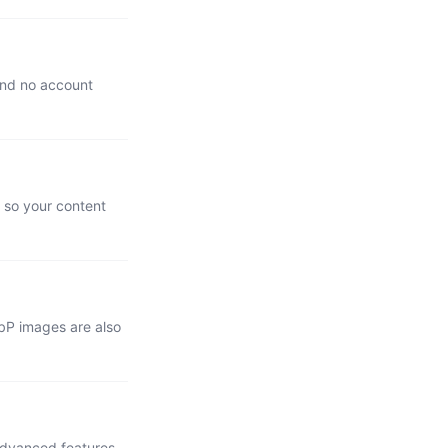
 and no account
, so your content
bP images are also
advanced features