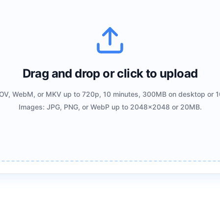
Drag and drop or click to upload
OV, WebM, or MKV up to 720p, 10 minutes, 300MB on desktop or 1
Images: JPG, PNG, or WebP up to 2048x2048 or 20MB.