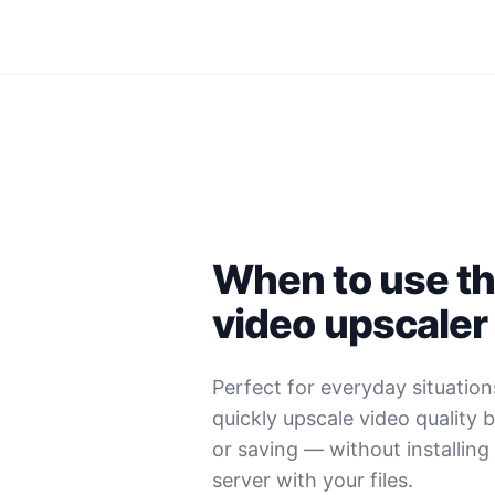
When to use thi
video upscaler
Perfect for everyday situatio
quickly upscale video quality 
or saving — without installing
server with your files.