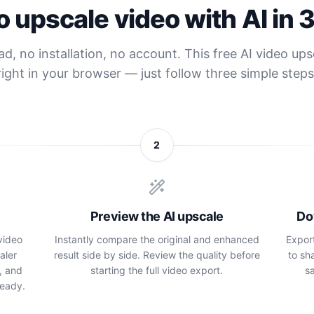
 upscale video with AI in 
, no installation, no account. This free AI video up
right in your browser — just follow three simple steps
2
Preview the AI upscale
Do
video
Instantly compare the original and enhanced
Expor
aler
result side by side. Review the quality before
to sh
, and
starting the full video export.
sa
ready.