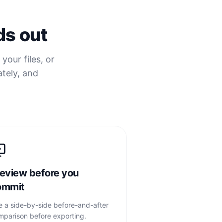
ds out
your files, or
ately, and
eview before you
ommit
e a side-by-side before-and-after
mparison before exporting.