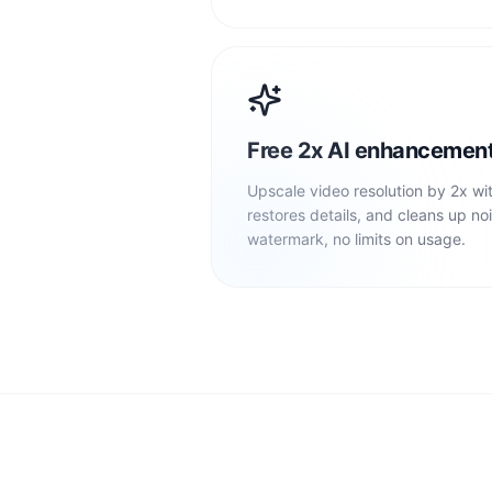
Free 2x AI enhancemen
Upscale video resolution by 2x wi
restores details, and cleans up noi
watermark, no limits on usage.