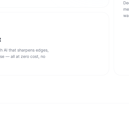
De
me
wa
t
th AI that sharpens edges,
se — all at zero cost, no