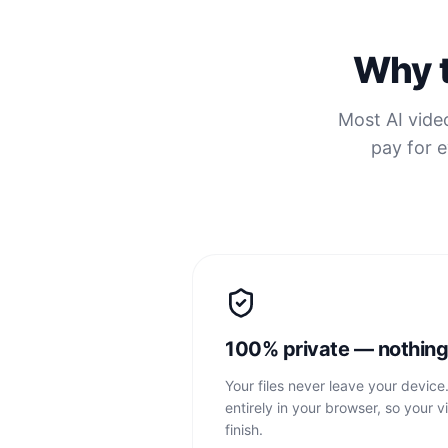
Why t
Most AI video
pay for e
100% private — nothing
Your files never leave your device
entirely in your browser, so your v
finish.