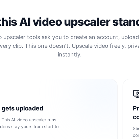
his AI video upscaler stan
 upscaler tools ask you to create an account, upload 
very clip. This one doesn't. Upscale video freely, priv
instantly.
 gets uploaded
Pr
c
. This AI video upscaler runs
ideos stay yours from start to
Se
co