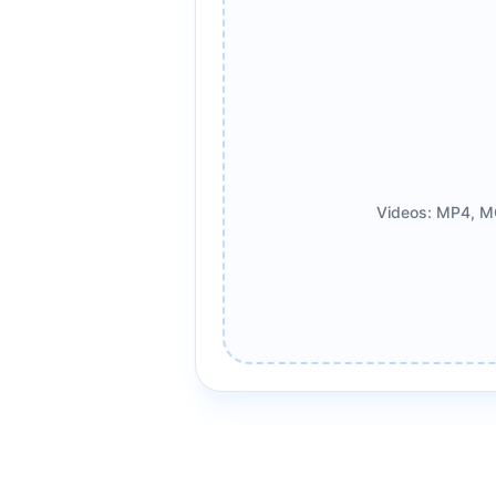
Videos: MP4, M