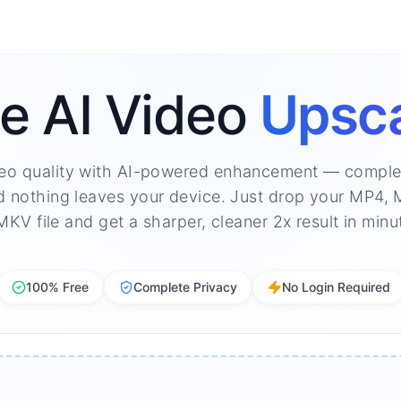
e AI Video
Upsca
eo quality with AI-powered enhancement — complet
d nothing leaves your device. Just drop your MP4
MKV file and get a sharper, cleaner 2x result in minu
100% Free
Complete Privacy
No Login Required