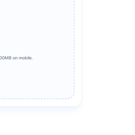
00MB on mobile.