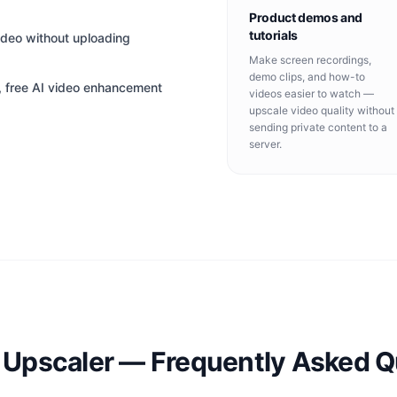
Product demos and
tutorials
ideo without uploading
Make screen recordings,
demo clips, and how-to
t, free AI video enhancement
videos easier to watch —
upscale video quality without
sending private content to a
server.
o Upscaler — Frequently Asked Q