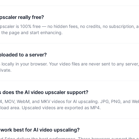
pscaler really free?
upscaler is 100% free — no hidden fees, no credits, no subscription,
 the page and start enhancing.
loaded to a server?
locally in your browser. Your video files are never sent to any server
ivate.
s does the AI video upscaler support?
4, MOV, WebM, and MKV videos for AI upscaling. JPG, PNG, and We
pload area. Upscaled videos are exported as MP4.
work best for AI video upscaling?
 Edge deliver the best performance. These browsers support the 