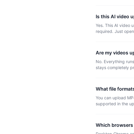
Is this AI video u
Yes. This AI video 
required. Just open
Are my videos up
No. Everything runs 
stays completely pr
What file format
You can upload MP
supported in the u
Which browsers 
Desktop Chrome and