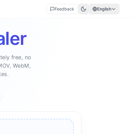
Feedback
English
ler
ely free, no
, MOV, WebM,
tes.