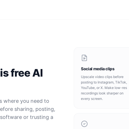
Social media clips
s free AI
Upscale video clips before
posting to Instagram, TikTok,
YouTube, or X. Make low-res
recordings look sharper on
every screen.
ns where you need to
before sharing, posting,
 software or trusting a