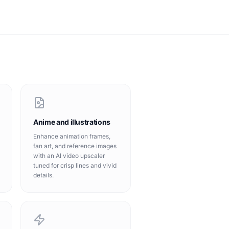
Anime and illustrations
Enhance animation frames,
fan art, and reference images
with an AI video upscaler
tuned for crisp lines and vivid
details.