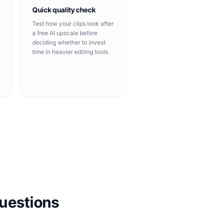
Quick quality check
Test how your clips look after
a free AI upscale before
deciding whether to invest
time in heavier editing tools.
uestions