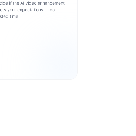
cide if the AI video enhancement
ets your expectations — no
sted time.