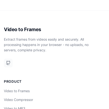
Video to Frames
Extract frames from videos easily and securely. All
processing happens in your browser - no uploads, no
servers, complete privacy.
PRODUCT
Video to Frames
Video Compressor
Video to MP3