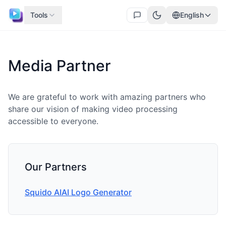
Tools
English
Media Partner
We are grateful to work with amazing partners who
share our vision of making video processing
accessible to everyone.
Our Partners
Squido AI
AI Logo Generator