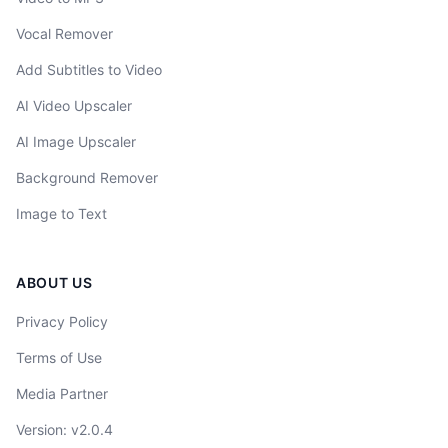
Vocal Remover
Add Subtitles to Video
AI Video Upscaler
AI Image Upscaler
Background Remover
Image to Text
ABOUT US
Privacy Policy
Terms of Use
Media Partner
Version
: v
2.0.4